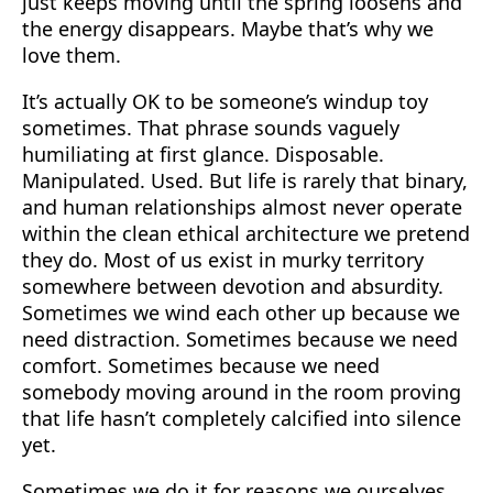
just keeps moving until the spring loosens and
the energy disappears. Maybe that’s why we
love them.
It’s actually OK to be someone’s windup toy
sometimes. That phrase sounds vaguely
humiliating at first glance. Disposable.
Manipulated. Used. But life is rarely that binary,
and human relationships almost never operate
within the clean ethical architecture we pretend
they do. Most of us exist in murky territory
somewhere between devotion and absurdity.
Sometimes we wind each other up because we
need distraction. Sometimes because we need
comfort. Sometimes because we need
somebody moving around in the room proving
that life hasn’t completely calcified into silence
yet.
Sometimes we do it for reasons we ourselves