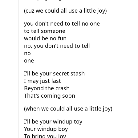
(cuz we could all use a little joy)
you don't need to tell no one
to tell someone
would be no fun
no, you don't need to tell
no
one
I'll be your secret stash
I may just last
Beyond the crash
That's coming soon
(when we could all use a little joy)
I'll be your windup toy
Your windup boy
To bring you joy