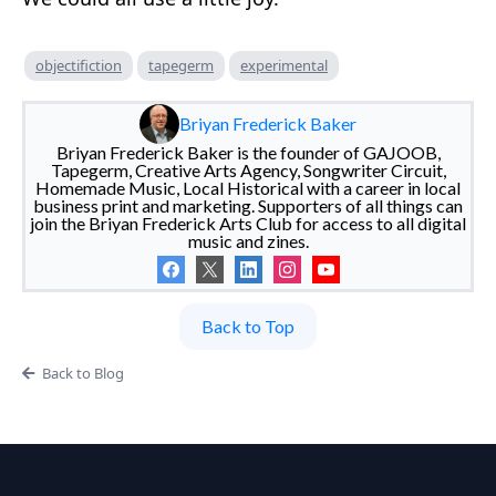
objectifiction
tapegerm
experimental
Briyan Frederick Baker
Briyan Frederick Baker is the founder of GAJOOB,
Tapegerm, Creative Arts Agency, Songwriter Circuit,
Homemade Music, Local Historical with a career in local
business print and marketing. Supporters of all things can
join the Briyan Frederick Arts Club for access to all digital
music and zines.
Back to Top
Back to Blog