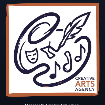
Managed by Creative Arts Agency