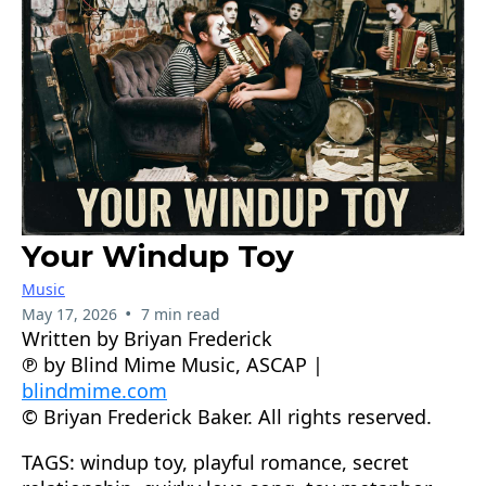
Your Windup Toy
Music
•
May 17, 2026
7 min read
Written by Briyan Frederick
℗ by Blind Mime Music, ASCAP |
blindmime.com
© Briyan Frederick Baker. All rights reserved.
TAGS: windup toy, playful romance, secret