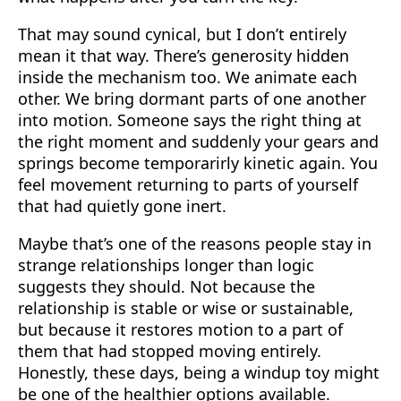
That may sound cynical, but I don’t entirely
mean it that way. There’s generosity hidden
inside the mechanism too. We animate each
other. We bring dormant parts of one another
into motion. Someone says the right thing at
the right moment and suddenly your gears and
springs become temporarirly kinetic again. You
feel movement returning to parts of yourself
that had quietly gone inert.
Maybe that’s one of the reasons people stay in
strange relationships longer than logic
suggests they should. Not because the
relationship is stable or wise or sustainable,
but because it restores motion to a part of
them that had stopped moving entirely.
Honestly, these days, being a windup toy might
be one of the healthier options available.