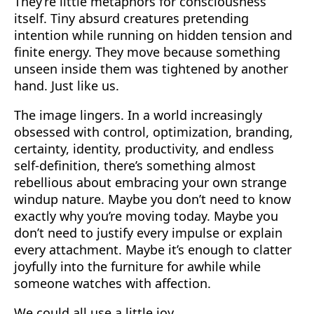
They’re little metaphors for consciousness
itself. Tiny absurd creatures pretending
intention while running on hidden tension and
finite energy. They move because something
unseen inside them was tightened by another
hand. Just like us.
The image lingers. In a world increasingly
obsessed with control, optimization, branding,
certainty, identity, productivity, and endless
self-definition, there’s something almost
rebellious about embracing your own strange
windup nature. Maybe you don’t need to know
exactly why you’re moving today. Maybe you
don’t need to justify every impulse or explain
every attachment. Maybe it’s enough to clatter
joyfully into the furniture for awhile while
someone watches with affection.
We could all use a little joy.