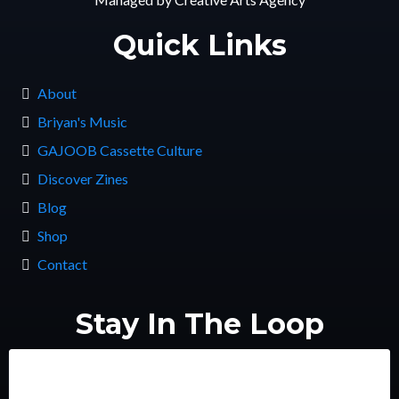
Quick Links
About
Briyan's Music
GAJOOB Cassette Culture
Discover Zines
Blog
Shop
Contact
Stay In The Loop