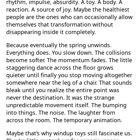
rhythm, impulse, absurdity. A toy. A body. A
reaction. A source of joy. Maybe the healthiest
people are the ones who can occasionally allow
themselves that transformation without
disappearing inside it completely.
Because eventually the spring unwinds.
Everything does. You slow down. The collisions
become softer. The momentum fades. The little
staggering dance across the floor grows
quieter until finally you stop moving altogether
somewhere near the leg of a chair. That sounds
bleak until you realize the entire point was
never the destination. It was the strange
unpredictable movement itself. The bumping
into things. The noise. The laughter from
across the room. The temporary animation.
Maybe that’s why windup toys still fascinate us.