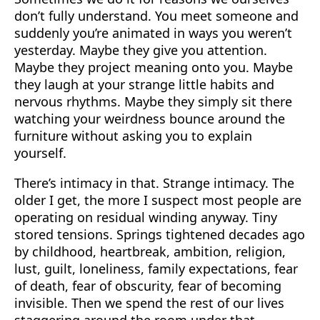
don’t fully understand. You meet someone and
suddenly you’re animated in ways you weren’t
yesterday. Maybe they give you attention.
Maybe they project meaning onto you. Maybe
they laugh at your strange little habits and
nervous rhythms. Maybe they simply sit there
watching your weirdness bounce around the
furniture without asking you to explain
yourself.
There’s intimacy in that. Strange intimacy. The
older I get, the more I suspect most people are
operating on residual winding anyway. Tiny
stored tensions. Springs tightened decades ago
by childhood, heartbreak, ambition, religion,
lust, guilt, loneliness, family expectations, fear
of death, fear of obscurity, fear of becoming
invisible. Then we spend the rest of our lives
staggering around the room under that