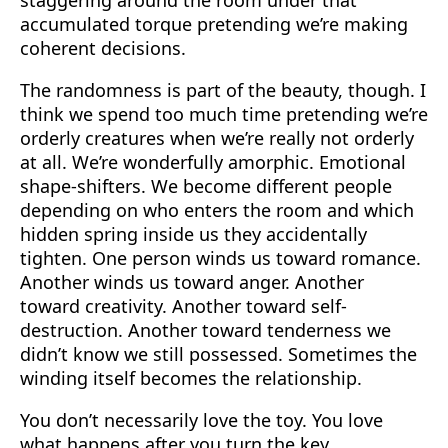
accumulated torque pretending we’re making
coherent decisions.
The randomness is part of the beauty, though. I
think we spend too much time pretending we’re
orderly creatures when we’re really not orderly
at all. We’re wonderfully amorphic. Emotional
shape-shifters. We become different people
depending on who enters the room and which
hidden spring inside us they accidentally
tighten. One person winds us toward romance.
Another winds us toward anger. Another
toward creativity. Another toward self-
destruction. Another toward tenderness we
didn’t know we still possessed. Sometimes the
winding itself becomes the relationship.
You don’t necessarily love the toy. You love
what happens after you turn the key.