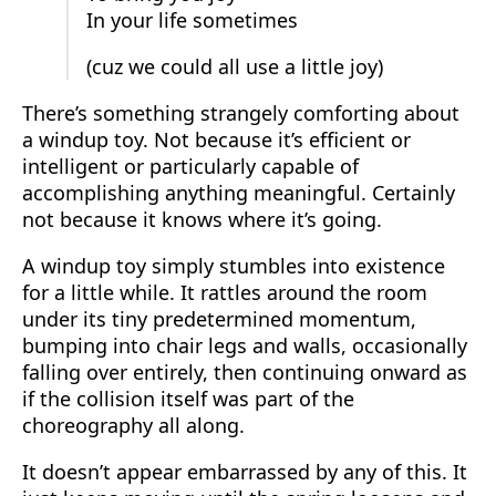
In your life sometimes
(cuz we could all use a little joy)
There’s something strangely comforting about
a windup toy. Not because it’s efficient or
intelligent or particularly capable of
accomplishing anything meaningful. Certainly
not because it knows where it’s going.
A windup toy simply stumbles into existence
for a little while. It rattles around the room
under its tiny predetermined momentum,
bumping into chair legs and walls, occasionally
falling over entirely, then continuing onward as
if the collision itself was part of the
choreography all along.
It doesn’t appear embarrassed by any of this. It