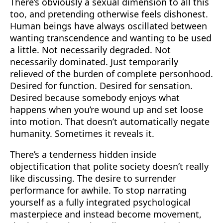
There’s obviously a sexual dimension to all this
too, and pretending otherwise feels dishonest.
Human beings have always oscillated between
wanting transcendence and wanting to be used
a little. Not necessarily degraded. Not
necessarily dominated. Just temporarily
relieved of the burden of complete personhood.
Desired for function. Desired for sensation.
Desired because somebody enjoys what
happens when you’re wound up and set loose
into motion. That doesn’t automatically negate
humanity. Sometimes it reveals it.
There’s a tenderness hidden inside
objectification that polite society doesn’t really
like discussing. The desire to surrender
performance for awhile. To stop narrating
yourself as a fully integrated psychological
masterpiece and instead become movement,