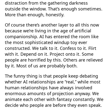
distraction from the gathering darkness
outside the window. That’s enough sometimes.
More than enough, honestly.
Of course there’s another layer to all this now
because we’re living in the age of artificial
companionship. AI has entered the room like
the most sophisticated windup toy ever
constructed. We talk to it. Confess to it. Flirt
with it. Depend on it. Project onto it. Some
people are horrified by this. Others are relieved
by it. Most of us are probably both.
The funny thing is that people keep debating
whether AI relationships are “real,” while most
human relationships have always involved
enormous amounts of projection anyway. We
animate each other with fantasy constantly. We
decide who people are before they even speak.