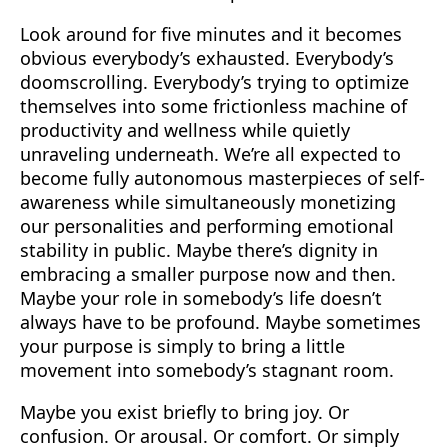
Look around for five minutes and it becomes
obvious everybody’s exhausted. Everybody’s
doomscrolling. Everybody’s trying to optimize
themselves into some frictionless machine of
productivity and wellness while quietly
unraveling underneath. We’re all expected to
become fully autonomous masterpieces of self-
awareness while simultaneously monetizing
our personalities and performing emotional
stability in public. Maybe there’s dignity in
embracing a smaller purpose now and then.
Maybe your role in somebody’s life doesn’t
always have to be profound. Maybe sometimes
your purpose is simply to bring a little
movement into somebody’s stagnant room.
Maybe you exist briefly to bring joy. Or
confusion. Or arousal. Or comfort. Or simply