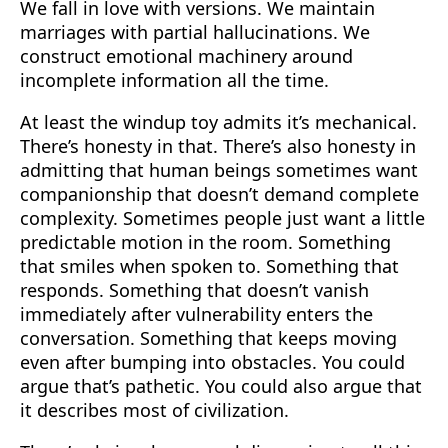
We fall in love with versions. We maintain
marriages with partial hallucinations. We
construct emotional machinery around
incomplete information all the time.
At least the windup toy admits it’s mechanical.
There’s honesty in that. There’s also honesty in
admitting that human beings sometimes want
companionship that doesn’t demand complete
complexity. Sometimes people just want a little
predictable motion in the room. Something
that smiles when spoken to. Something that
responds. Something that doesn’t vanish
immediately after vulnerability enters the
conversation. Something that keeps moving
even after bumping into obstacles. You could
argue that’s pathetic. You could also argue that
it describes most of civilization.