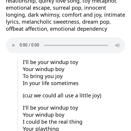
relationship, quirky love song, toy metaphor,
emotional escape, surreal pop, innocent
longing, dark whimsy, comfort and joy, intimate
lyrics, melancholic sweetness, dream pop,
offbeat affection, emotional dependency
I'll be your windup toy
Your windup boy
To bring you joy
In your life sometimes
(cuz we could all use a little joy)
I'll be your windup toy
Your windup boy
I could be the real thing
Your plaything