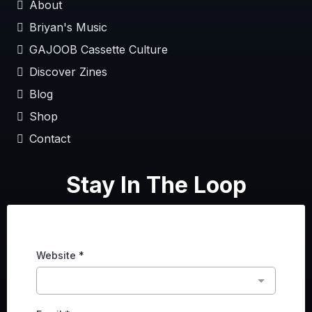
About
Briyan's Music
GAJOOB Cassette Culture
Discover Zines
Blog
Shop
Contact
Stay In The Loop
Website
*