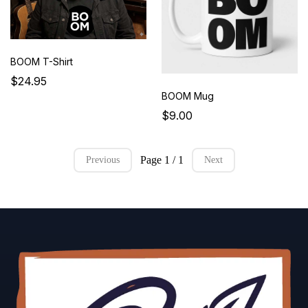
BOOM T-Shirt
$24.95
BOOM Mug
$9.00
Page 1 / 1
Previous
Next