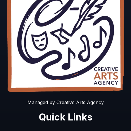
Managed by Creative Arts Agency
Quick Links