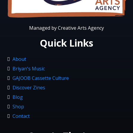
Managed by Creative Arts Agency
Quick Links
About
Briyan's Music
GAJOOB Cassette Culture
Discover Zines
Blog
Shop
Contact