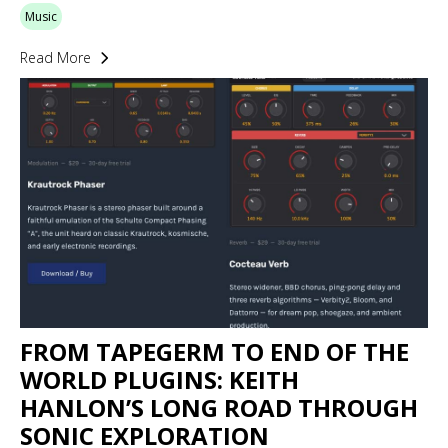
Music
Read More
FROM TAPEGERM TO END OF THE
WORLD PLUGINS: KEITH
HANLON’S LONG ROAD THROUGH
SONIC EXPLORATION