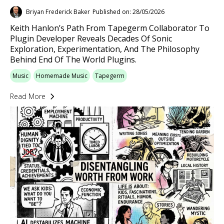
Briyan Frederick Baker
Published on: 28/05/2026
Keith Hanlon’s Path From Tapegerm Collaborator To
Plugin Developer Reveals Decades Of Sonic
Exploration, Experimentation, And The Philosophy
Behind End Of The World Plugins.
Music
Homemade Music
Tapegerm
Read More