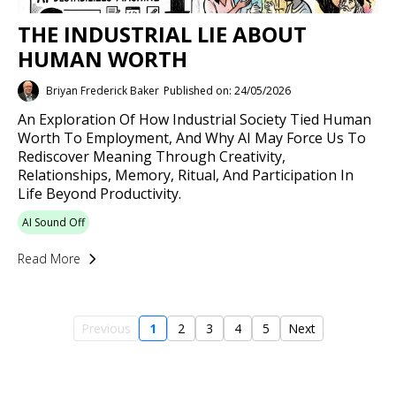
THE INDUSTRIAL LIE ABOUT
HUMAN WORTH
Briyan Frederick Baker
Published on: 24/05/2026
An Exploration Of How Industrial Society Tied Human
Worth To Employment, And Why AI May Force Us To
Rediscover Meaning Through Creativity,
Relationships, Memory, Ritual, And Participation In
Life Beyond Productivity.
AI Sound Off
Read More
Previous
1
2
3
4
5
Next