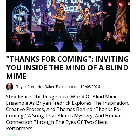
"THANKS FOR COMING": INVITING
YOU INSIDE THE MIND OF A BLIND
MIME
Briyan Frederick Baker
Published on: 13/06/2026
Step Inside The Imaginative World Of Blind Mime
Ensemble As Briyan Fredrick Explores The Inspiration,
Creative Process, And Themes Behind “Thanks For
Coming,” A Song That Blends Mystery, And Human
Connection Through The Eyes Of Two Silent
Performers.