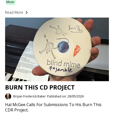
Music
Read More
BURN THIS CD PROJECT
Briyan Frederick Baker
Published on: 28/05/2026
Hal McGee Calls For Submissions To His Burn This
CDR Project.