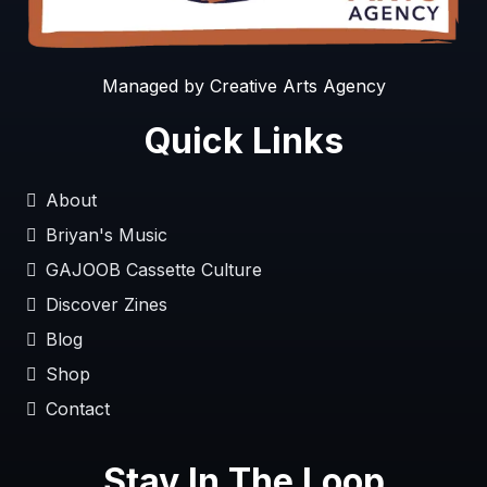
Managed by Creative Arts Agency
Quick Links
About
Briyan's Music
GAJOOB Cassette Culture
Discover Zines
Blog
Shop
Contact
Stay In The Loop