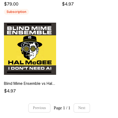
$79.00
$4.97
Subscription
Blind Mime Ensemble vs Hal McGee - I Don't Need A.I.Blind Mime Ensemble vs Hal McGee – I Don’t Need AI Album
$4.97
Page 1 / 1
Previous
Next