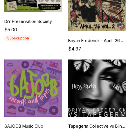
DiY Preservation Society
$5.00
Subscription
Briyan Frederick - April '26 Vol. 2
$4.97
GAJOOB Music Club
Tapegerm Collective vs Blind Mime Ensemble: Ruth Revisited