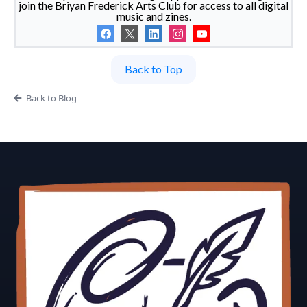
join the Briyan Frederick Arts Club for access to all digital
music and zines.
Back to Top
Back to Blog