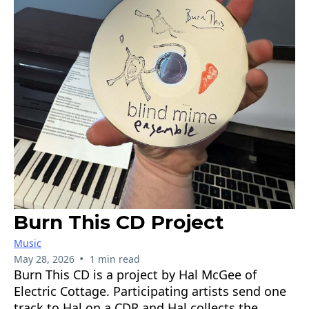
Burn This CD Project
Music
•
May 28, 2026
1 min read
Burn This CD is a project by Hal McGee of
Electric Cottage. Participating artists send one
track to Hal on a CDR and Hal collects the