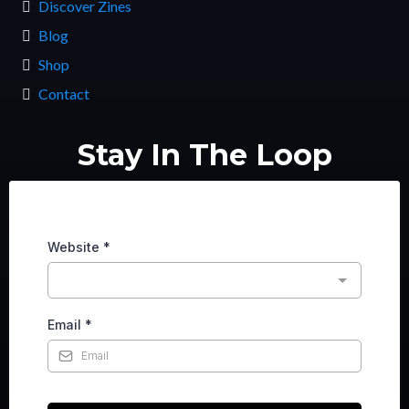
Discover Zines
Blog
Shop
Contact
Stay In The Loop
Website
*
Email
*