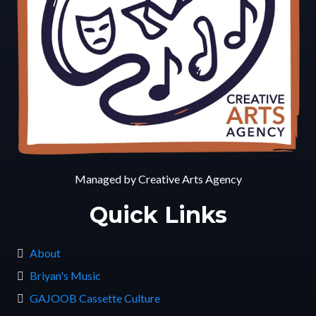
Managed by Creative Arts Agency
Quick Links
About
Briyan's Music
GAJOOB Cassette Culture