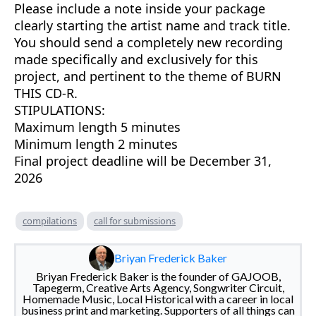
Please include a note inside your package
clearly starting the artist name and track title.
You should send a completely new recording
made specifically and exclusively for this
project, and pertinent to the theme of BURN
THIS CD-R.
STIPULATIONS:
Maximum length 5 minutes
Minimum length 2 minutes
Final project deadline will be December 31,
2026
compilations
call for submissions
Briyan Frederick Baker
Briyan Frederick Baker is the founder of GAJOOB,
Tapegerm, Creative Arts Agency, Songwriter Circuit,
Homemade Music, Local Historical with a career in local
business print and marketing. Supporters of all things can