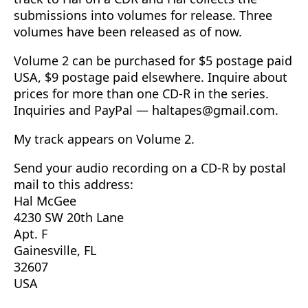
submissions into volumes for release. Three
volumes have been released as of now.
Volume 2 can be purchased for $5 postage paid
USA, $9 postage paid elsewhere. Inquire about
prices for more than one CD-R in the series.
Inquiries and PayPal —
haltapes@gmail.com
.
My track appears on Volume 2.
Send your audio recording on a CD-R by postal
mail to this address:
Hal McGee
4230 SW 20th Lane
Apt. F
Gainesville, FL
32607
USA