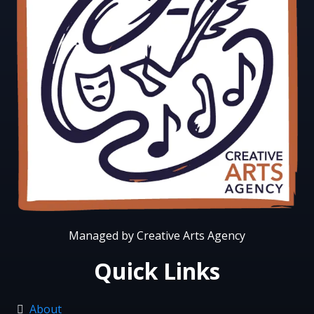
Managed by Creative Arts Agency
Quick Links
About