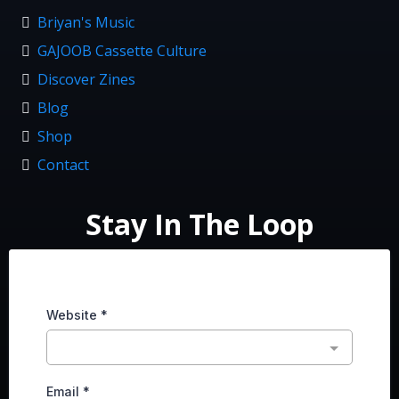
Briyan's Music
GAJOOB Cassette Culture
Discover Zines
Blog
Shop
Contact
Stay In The Loop
Website
*
Email
*