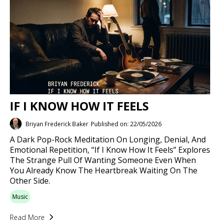
IF I KNOW HOW IT FEELS
Briyan Frederick Baker
Published on: 22/05/2026
A Dark Pop-Rock Meditation On Longing, Denial, And
Emotional Repetition, “If I Know How It Feels” Explores
The Strange Pull Of Wanting Someone Even When
You Already Know The Heartbreak Waiting On The
Other Side.
Music
Read More