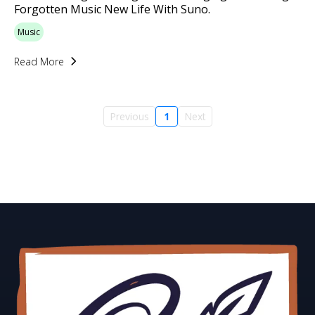
Forgotten Music New Life With Suno.
Music
Read More
Previous
1
Next