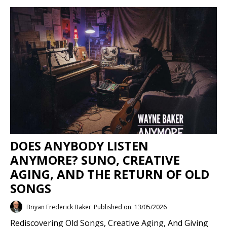
DOES ANYBODY LISTEN
ANYMORE? SUNO, CREATIVE
AGING, AND THE RETURN OF OLD
SONGS
Briyan Frederick Baker
Published on: 13/05/2026
Rediscovering Old Songs, Creative Aging, And Giving